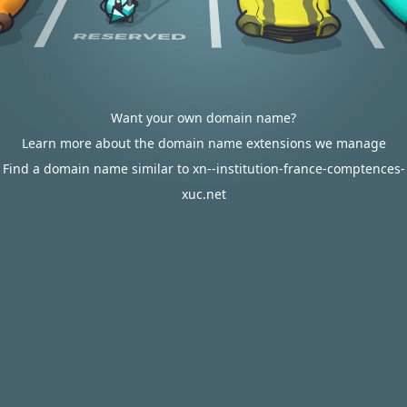
Want your own domain name?
Learn more about the domain name extensions we manage
Find a domain name similar to xn--institution-france-comptences-
xuc.net