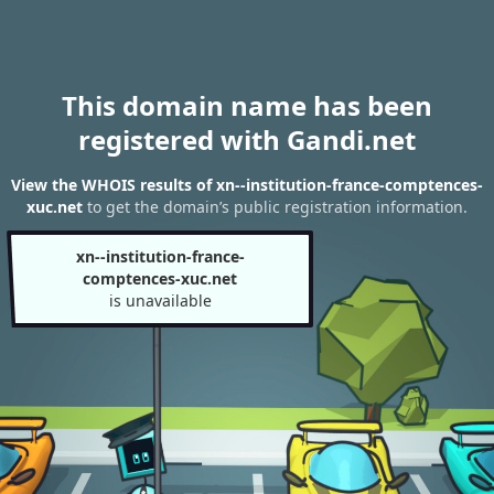
This domain name has been
registered with Gandi.net
View the WHOIS results of xn--institution-france-comptences-
xuc.net
to get the domain’s public registration information.
xn--institution-france-
comptences-xuc.net
is unavailable